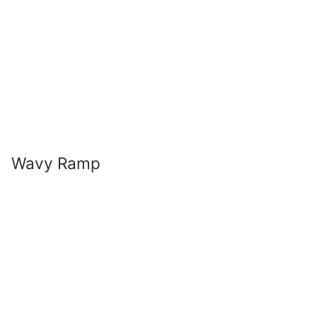
Wavy Ramp