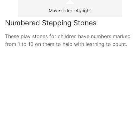
Move slider left/right
Numbered Stepping Stones
These play stones for children have numbers marked
from 1 to 10 on them to help with learning to count.