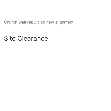
Church wall rebuilt on new alignment
Site Clearance