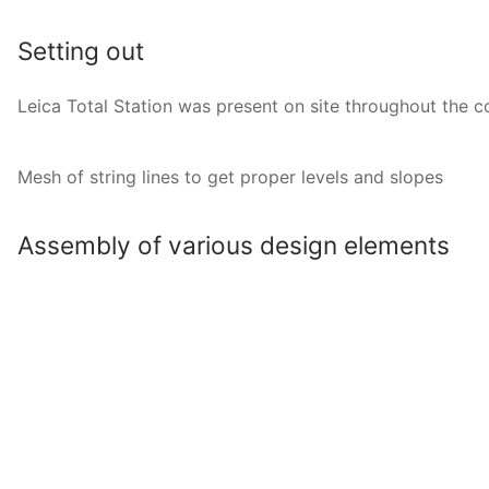
Setting out
Leica Total Station was present on site throughout the c
Mesh of string lines to get proper levels and slopes
Assembly of various design elements