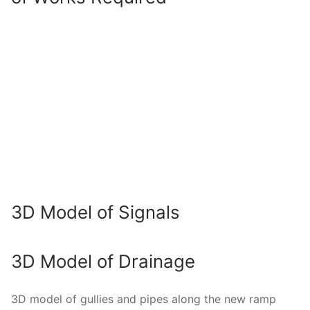
3D Model of Signals
3D Model of Drainage
3D model of gullies and pipes along the new ramp