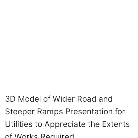
3D Model of Wider Road and
Steeper Ramps Presentation for
Utilities to Appreciate the Extents
of Works Required