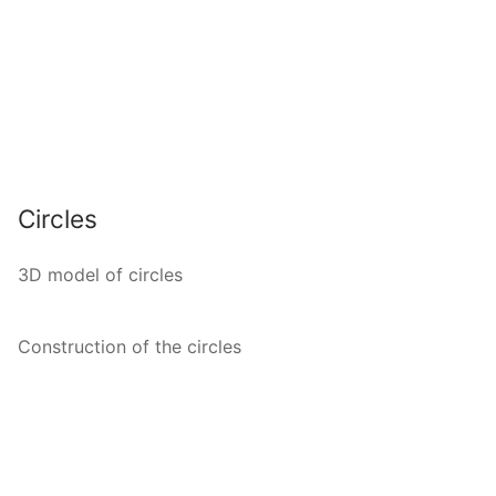
Circles
3D model of circles
Construction of the circles