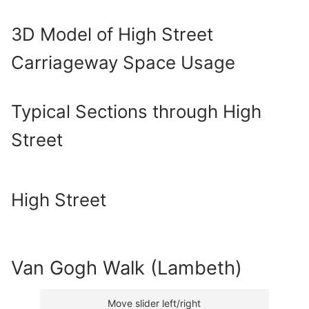
3D Model of High Street
Carriageway Space Usage
Typical Sections through High
Street
High Street
Van Gogh Walk (Lambeth)
Move slider left/right