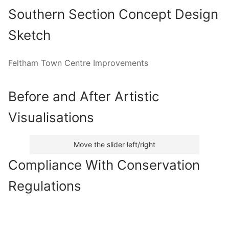
Southern Section Concept Design
Sketch
Feltham Town Centre Improvements
Before and After Artistic
Visualisations
Move the slider left/right
Compliance With Conservation
Regulations