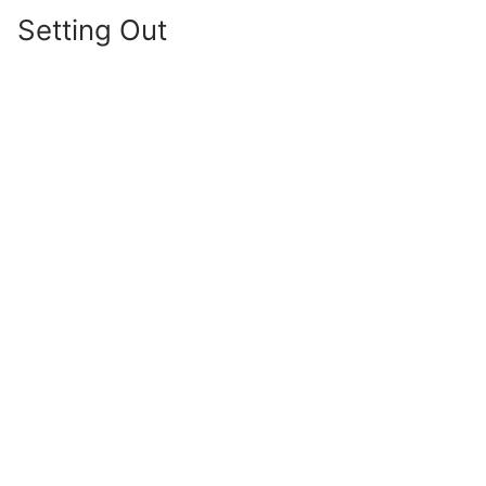
Setting Out