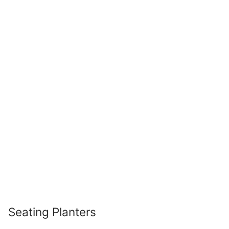
Seating Planters