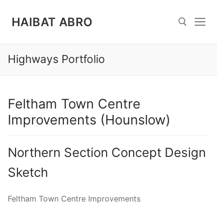
Skip
to
HAIBAT ABRO
content
Highways Portfolio
Search for:
Feltham Town Centre
Improvements (Hounslow)
Northern Section Concept Design
Sketch
Feltham Town Centre Improvements