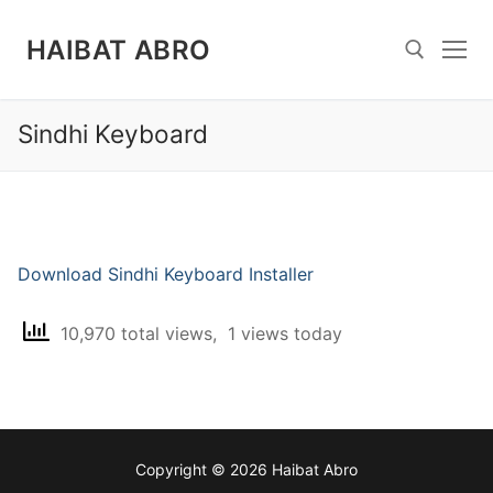
Skip
to
HAIBAT ABRO
content
Sindhi Keyboard
Search for:
Download Sindhi Keyboard Installer
10,970 total views, 1 views today
Copyright © 2026 Haibat Abro