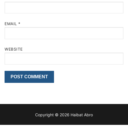
EMAIL
*
WEBSITE
Copyright © 2026 Haibat Abro