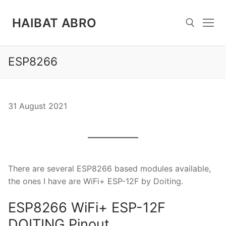
Skip
to
HAIBAT ABRO
content
ESP8266
Search for:
31 August 2021
There are several ESP8266 based modules available,
the ones I have are WiFi+ ESP-12F by Doiting.
ESP8266 WiFi+ ESP-12F
DOITING Pinout