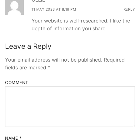
11 MAY 2023 AT 8:16 PM
REPLY
Your website is well-researched. I like the
depth of information you share.
Leave a Reply
Your email address will not be published.
Required
fields are marked
*
COMMENT
NAME
*