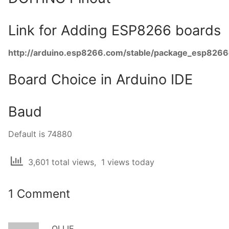
Link for Adding ESP8266 boards
http://arduino.esp8266.com/stable/package_esp8266
Board Choice in Arduino IDE
Baud
Default is 74880
3,601 total views, 1 views today
1 Comment
OLLIE