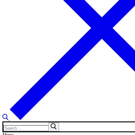
Search
for:
Menu