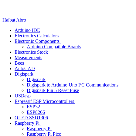
Skip
Menu
Close
to
content
Haibat Abro
Arduino IDE
Electronics Calculators
Electronic Components
Arduino Compatible Boards
Electronics Stock
Measurements
Bees
AutoCAD
Digispark
Digispark
Digispark to Arduino Uno I²C Communications
Digispark Pin 5 Reset Fuse
USBasp
Espressif ESP Microcontrollers
ESP32
ESP8266
OLED SSD1306
Raspberry Pi
Raspberry Pi
Raspberry Pi Pico