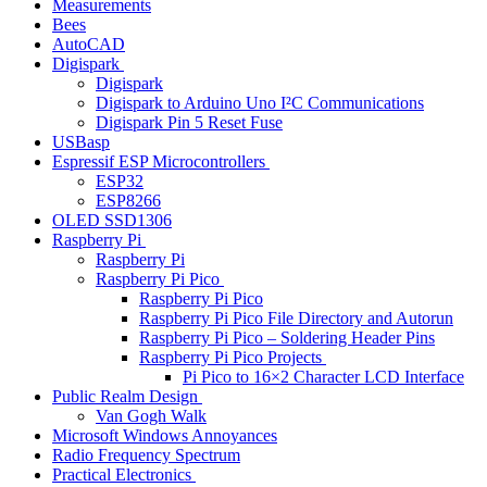
Measurements
Bees
AutoCAD
Digispark
Digispark
Digispark to Arduino Uno I²C Communications
Digispark Pin 5 Reset Fuse
USBasp
Espressif ESP Microcontrollers
ESP32
ESP8266
OLED SSD1306
Raspberry Pi
Raspberry Pi
Raspberry Pi Pico
Raspberry Pi Pico
Raspberry Pi Pico File Directory and Autorun
Raspberry Pi Pico – Soldering Header Pins
Raspberry Pi Pico Projects
Pi Pico to 16×2 Character LCD Interface
Public Realm Design
Van Gogh Walk
Microsoft Windows Annoyances
Radio Frequency Spectrum
Practical Electronics