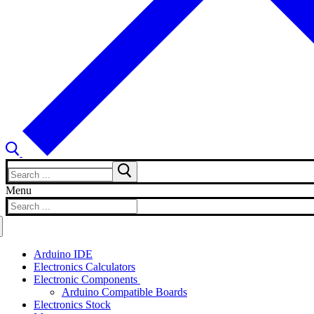
Search
for:
Menu
Search
for:
Arduino IDE
Electronics Calculators
Electronic Components
Arduino Compatible Boards
Electronics Stock