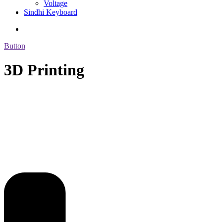
Voltage
Sindhi Keyboard
Button
3D Printing