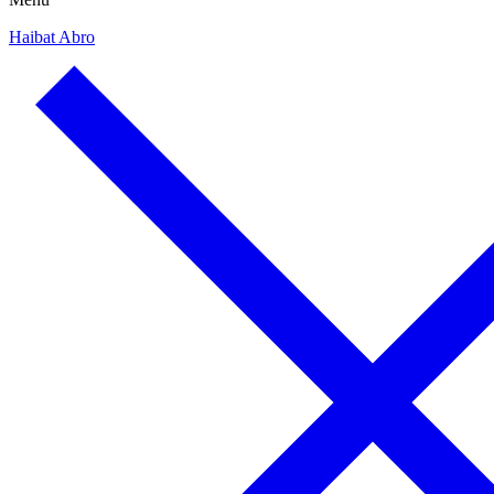
Haibat Abro