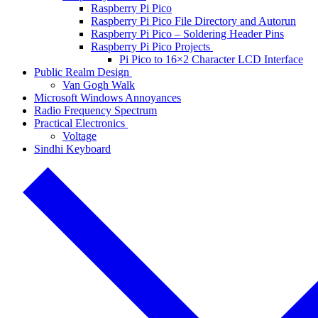
Raspberry Pi Pico
Raspberry Pi Pico File Directory and Autorun
Raspberry Pi Pico – Soldering Header Pins
Raspberry Pi Pico Projects
Pi Pico to 16×2 Character LCD Interface
Public Realm Design
Van Gogh Walk
Microsoft Windows Annoyances
Radio Frequency Spectrum
Practical Electronics
Voltage
Sindhi Keyboard